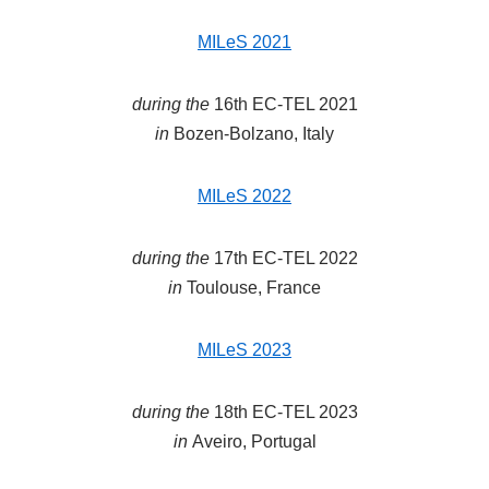
MILeS 2021
during the
16th EC-TEL 2021
in
Bozen-Bolzano, Italy
MILeS 2022
during the
17th EC-TEL 2022
in
Toulouse, France
MILeS 2023
during the
18th EC-TEL 2023
in
Aveiro, Portugal