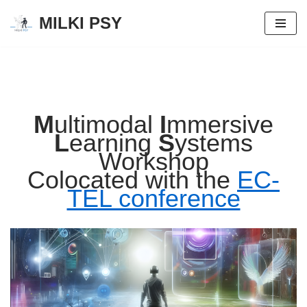
MILKI PSY
Zum
Inhalt
springen
M
ultimodal
I
mmersive
L
earning
S
ystems
Workshop
Colocated with the
EC-
TEL conference