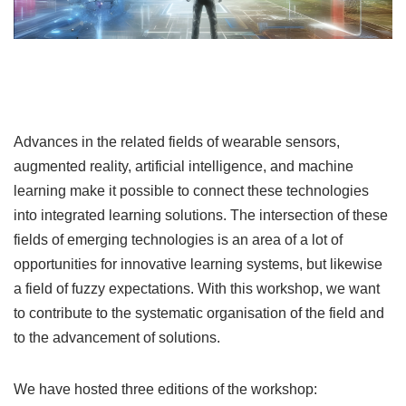
Advances in the related fields of wearable sensors,
augmented reality, artificial intelligence, and machine
learning make it possible to connect these technologies
into integrated learning solutions. The intersection of these
fields of emerging technologies is an area of a lot of
opportunities for innovative learning systems, but likewise
a field of fuzzy expectations. With this workshop, we want
to contribute to the systematic organisation of the field and
to the advancement of solutions.
We have hosted three editions of the workshop: